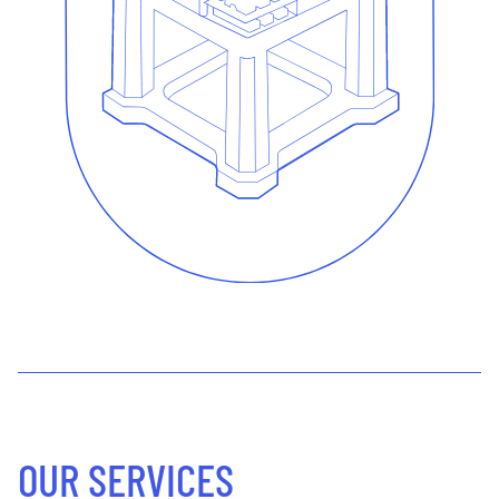
OUR SERVICES