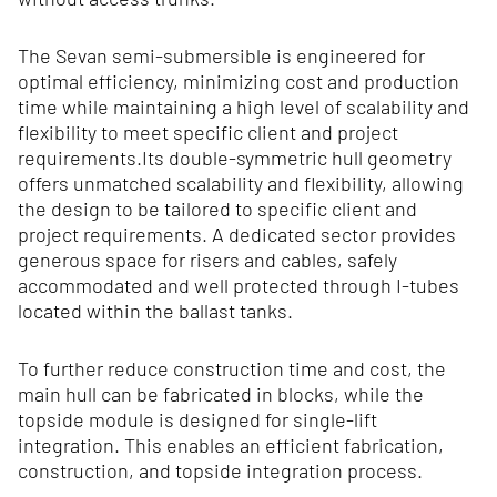
The Sevan semi-submersible is engineered for
optimal efficiency, minimizing cost and production
time while maintaining a high level of scalability and
flexibility to meet specific client and project
requirements.Its double‑symmetric hull geometry
offers unmatched scalability and flexibility, allowing
the design to be tailored to specific client and
project requirements. A dedicated sector provides
generous space for risers and cables, safely
accommodated and well protected through I‑tubes
located within the ballast tanks.
To further reduce construction time and cost, the
main hull can be fabricated in blocks, while the
topside module is designed for single-lift
integration. This enables an efficient fabrication,
construction, and topside integration process.