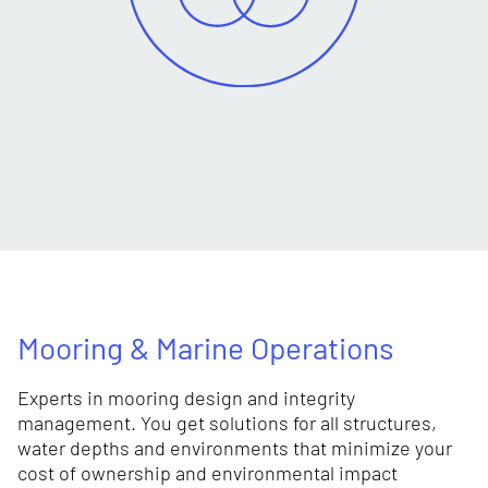
Mooring & Marine Operations
Experts in mooring design and integrity
management. You get solutions for all structures,
water depths and environments that minimize your
cost of ownership and environmental impact