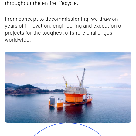
throughout the entire lifecycle.
From concept to decommissioning, we draw on
years of innovation, engineering and execution of
projects for the toughest offshore challenges
worldwide.