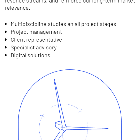
revenue streams, and reinforce our long-term market
relevance.
Multidiscipline studies an all project stages
Project management
Client representative
Specialist advisory
Digital solutions