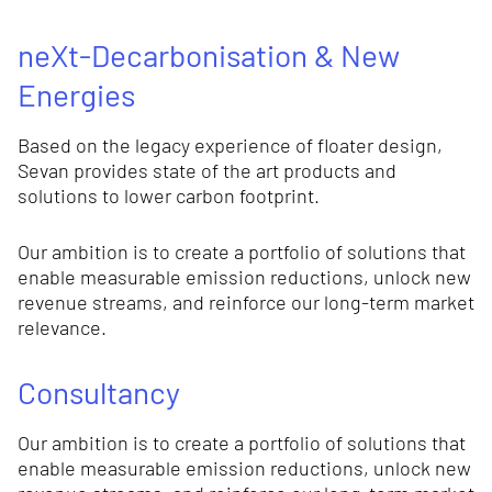
neXt-Decarbonisation & New
Energies
Based on the legacy experience of floater design,
Sevan provides state of the art products and
solutions to lower carbon footprint.
Our ambition is to create a portfolio of solutions that
enable measurable emission reductions, unlock new
revenue streams, and reinforce our long-term market
relevance.
Consultancy
Our ambition is to create a portfolio of solutions that
enable measurable emission reductions, unlock new