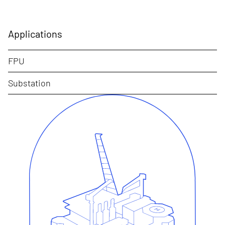
Applications
FPU
Substation