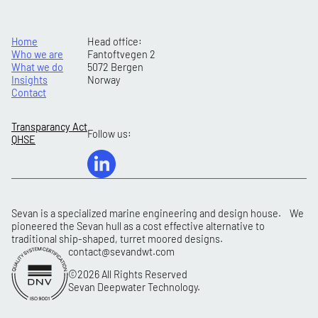
Home
Head office:
Who we are
Fantoftvegen 2
What we do
5072 Bergen
Insights
Norway
Contact
Transparancy Act
Follow us:
QHSE
Sevan is a specialized marine engineering and design house. We
pioneered the Sevan hull as a cost effective alternative to
traditional ship-shaped, turret moored designs.
contact@sevandwt.com
©2026 All Rights Reserved
Sevan Deepwater Technology.