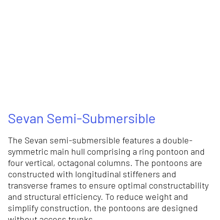
Sevan Semi-Submersible
The Sevan semi-submersible features a double-
symmetric main hull comprising a ring pontoon and
four vertical, octagonal columns. The pontoons are
constructed with longitudinal stiffeners and
transverse frames to ensure optimal constructability
and structural efficiency. To reduce weight and
simplify construction, the pontoons are designed
without access trunks.