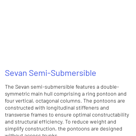
Sevan Semi-Submersible
The Sevan semi-submersible features a double-
symmetric main hull comprising a ring pontoon and
four vertical, octagonal columns. The pontoons are
constructed with longitudinal stiffeners and
transverse frames to ensure optimal constructability
and structural efficiency. To reduce weight and
simplify construction, the pontoons are designed
without access trunks.