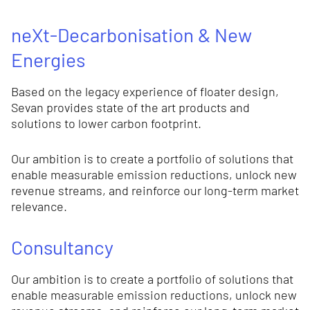
neXt-Decarbonisation & New
Energies
Based on the legacy experience of floater design,
Sevan provides state of the art products and
solutions to lower carbon footprint.
Our ambition is to create a portfolio of solutions that
enable measurable emission reductions, unlock new
revenue streams, and reinforce our long-term market
relevance.
Consultancy
Our ambition is to create a portfolio of solutions that
enable measurable emission reductions, unlock new