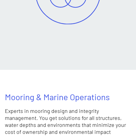
Mooring & Marine Operations
Experts in mooring design and integrity
management. You get solutions for all structures,
water depths and environments that minimize your
cost of ownership and environmental impact