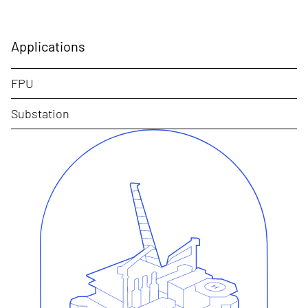
Applications
FPU
Substation