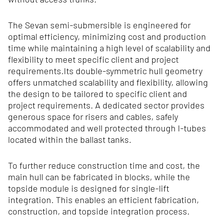
The Sevan semi-submersible is engineered for
optimal efficiency, minimizing cost and production
time while maintaining a high level of scalability and
flexibility to meet specific client and project
requirements.Its double‑symmetric hull geometry
offers unmatched scalability and flexibility, allowing
the design to be tailored to specific client and
project requirements. A dedicated sector provides
generous space for risers and cables, safely
accommodated and well protected through I‑tubes
located within the ballast tanks.
To further reduce construction time and cost, the
main hull can be fabricated in blocks, while the
topside module is designed for single-lift
integration. This enables an efficient fabrication,
construction, and topside integration process.