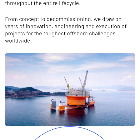
throughout the entire lifecycle.
From concept to decommissioning, we draw on
years of innovation, engineering and execution of
projects for the toughest offshore challenges
worldwide.