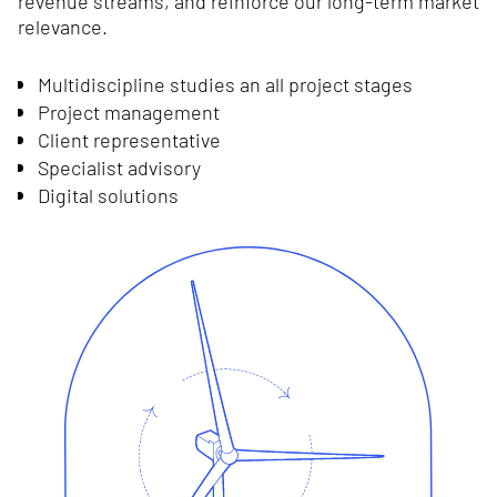
revenue streams, and reinforce our long-term market
relevance.
Multidiscipline studies an all project stages
Project management
Client representative
Specialist advisory
Digital solutions