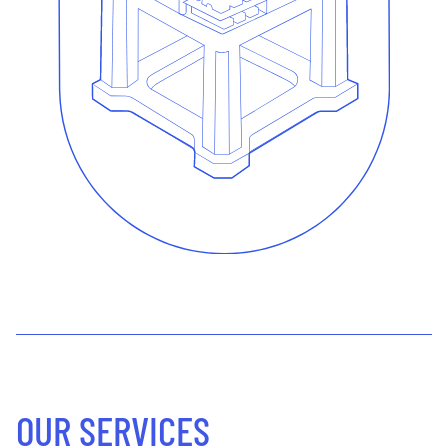
OUR SERVICES