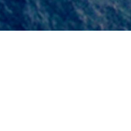
75
0
6
Years of
FPSO Units
Operational
Built
Experience
0
4
0
2
Drilling Units
Accomodation
Built
Units Built